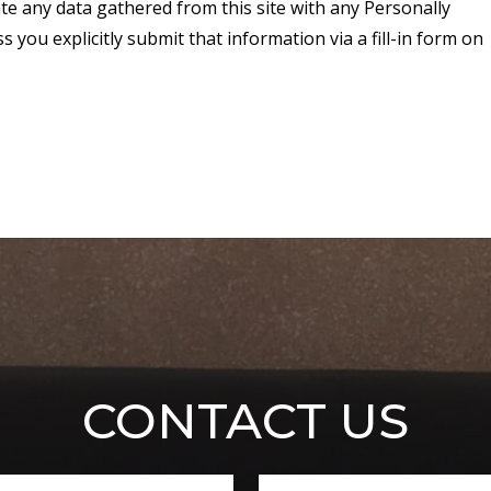
ate any data gathered from this site with any Personally
 you explicitly submit that information via a fill-in form on
CONTACT US