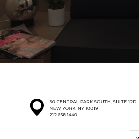
30 CENTRAL PARK SOUTH, SUITE 12D
NEW YORK, NY 10019
212.658.1440
V