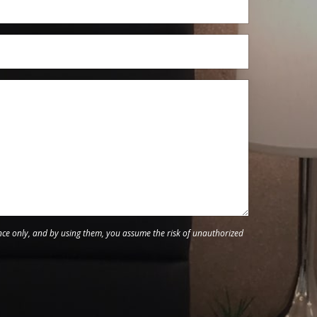
nce only, and by using them, you assume the risk of unauthorized