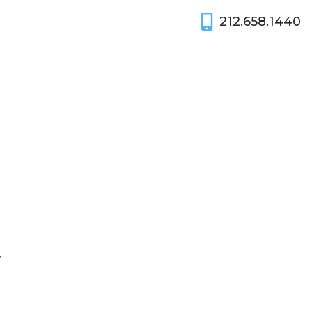
212.658.1440
y