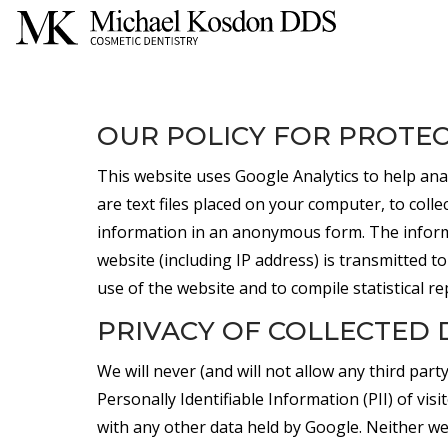
OUR POLICY FOR PROTEC
This website uses Google Analytics to help ana
are text files placed on your computer, to coll
information in an anonymous form. The inform
website (including IP address) is transmitted to
use of the website and to compile statistical re
PRIVACY OF COLLECTED 
We will never (and will not allow any third party 
Personally Identifiable Information (PII) of visi
with any other data held by Google. Neither we n