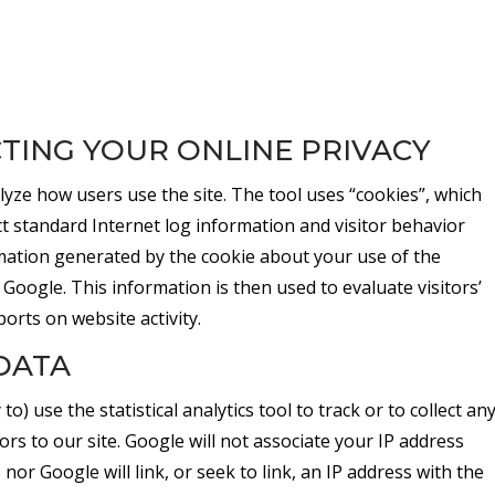
TING YOUR ONLINE PRIVACY
lyze how users use the site. The tool uses “cookies”, which
ect standard Internet log information and visitor behavior
ation generated by the cookie about your use of the
 Google. This information is then used to evaluate visitors’
ports on website activity.
DATA
to) use the statistical analytics tool to track or to collect an
tors to our site. Google will not associate your IP address
or Google will link, or seek to link, an IP address with the