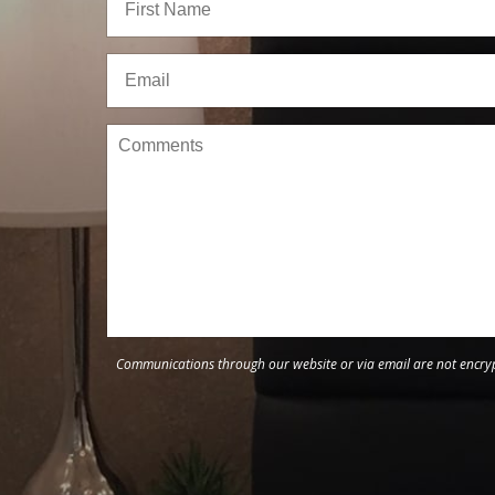
Communications through our website or via email are not encrypt