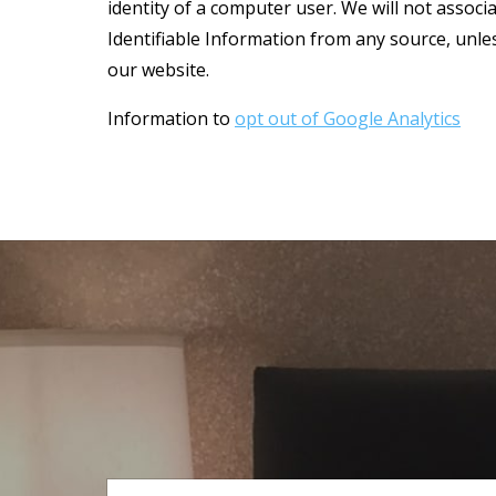
identity of a computer user. We will not associ
Identifiable Information from any source, unless
our website.
Information to
opt out of Google Analytics