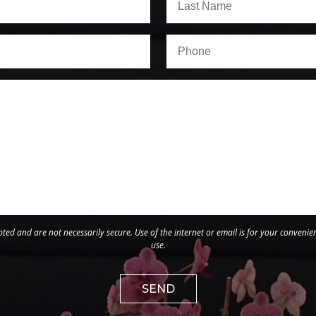
ed and are not necessarily secure. Use of the internet or email is for your convenie
use.