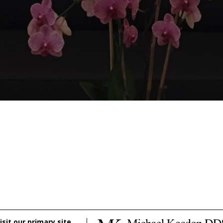
isit our primary site